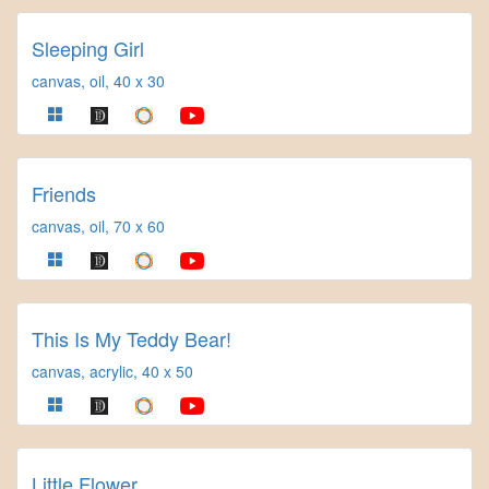
Sleeping Girl
canvas, oil, 40 x 30
Friends
canvas, oil, 70 x 60
This Is My Teddy Bear!
canvas, acrylic, 40 x 50
Little Flower