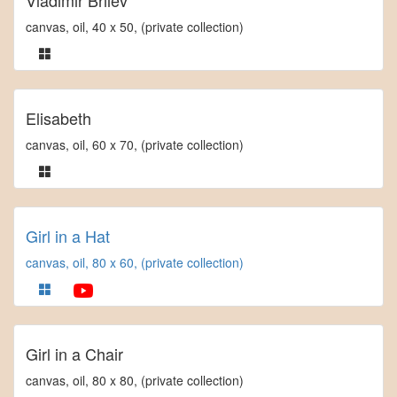
Vladimir Brilev
canvas, oil, 40 x 50, (private collection)
Elisabeth
canvas, oil, 60 x 70, (private collection)
Girl in a Hat
canvas, oil, 80 x 60, (private collection)
Girl in a Chair
canvas, oil, 80 x 80, (private collection)