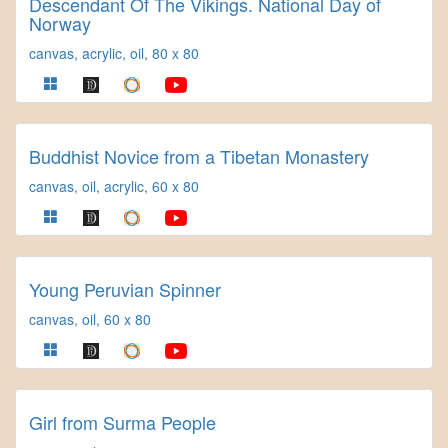
Descendant Of The Vikings. National Day of
Norway
canvas, acrylic, oil, 80 x 80
Buddhist Novice from a Tibetan Monastery
canvas, oil, acrylic, 60 x 80
Young Peruvian Spinner
canvas, oil, 60 x 80
Girl from Surma People