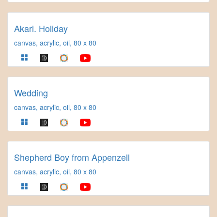
Akari. Holiday
canvas, acrylic, oil, 80 x 80
Wedding
canvas, acrylic, oil, 80 x 80
Shepherd Boy from Appenzell
canvas, acrylic, oil, 80 x 80