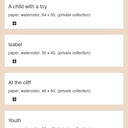
A child with a toy
paper, watercolor, 64 x 50, (private collection)
Isabel
paper, watercolor, 30 x 40, (private collection)
At the cliff
paper, watercolor, 46 x 60, (private collection)
Youth