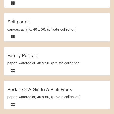
Self-portait
canvas, acrylic, 40 x 50, (private collection)
Family Portrait
paper, watercolor, 48 x 56, (private collection)
Portait Of A Girl In A Pink Frock
paper, watercolor, 40 x 56, (private collection)