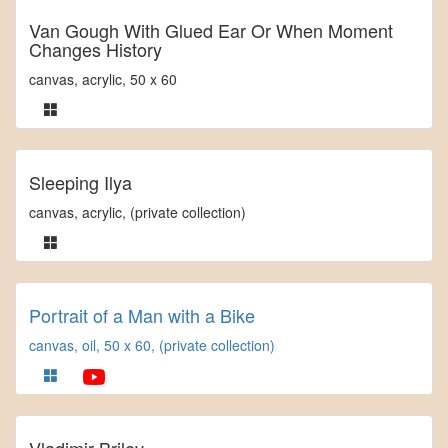
Van Gough With Glued Ear Or When Moment
Changes History
canvas, acrylic, 50 x 60
Sleeping Ilya
canvas, acrylic, (private collection)
Portrait of a Man with a Bike
canvas, oil, 50 x 60, (private collection)