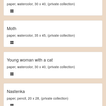
paper, watercolor, 30 x 40, (private collection)
Moth
paper, watercolor, 35 x 45, (private collection)
Young woman with a cat
paper, watercolor, 30 x 40, (private collection)
Nastenka
paper, pencil, 20 x 28, (private collection)