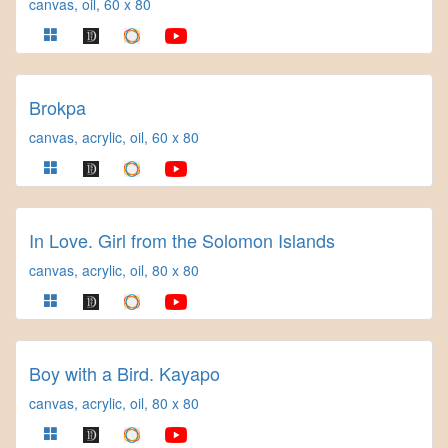
canvas, oil, 60 x 80
Brokpa
canvas, acrylic, oil, 60 x 80
In Love. Girl from the Solomon Islands
canvas, acrylic, oil, 80 x 80
Boy with a Bird. Kayapo
canvas, acrylic, oil, 80 x 80