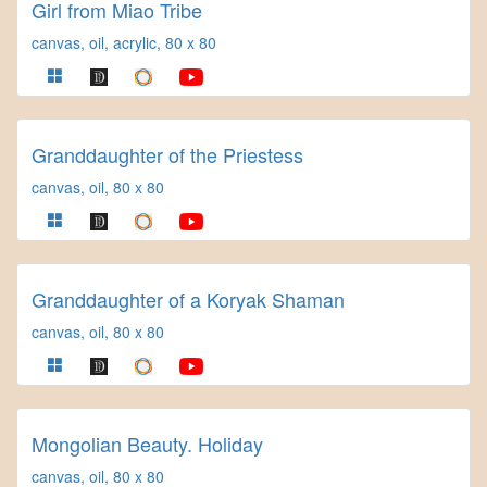
Girl from Miao Tribe
canvas, oil, acrylic, 80 x 80
Granddaughter of the Priestess
canvas, oil, 80 x 80
Granddaughter of a Koryak Shaman
canvas, oil, 80 x 80
Mongolian Beauty. Holiday
canvas, oil, 80 x 80