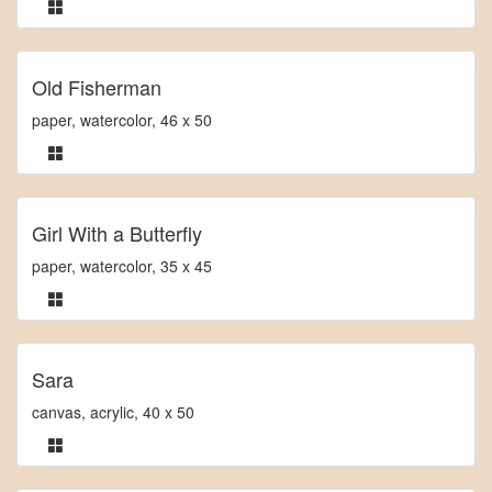
Old Fisherman
paper, watercolor, 46 x 50
Girl With a Butterfly
paper, watercolor, 35 x 45
Sara
canvas, acrylic, 40 x 50