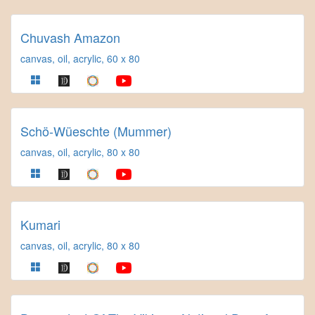
Chuvash Amazon
canvas, oil, acrylic, 60 x 80
Schö-Wüeschte (Mummer)
canvas, oil, acrylic, 80 x 80
Kumari
canvas, oil, acrylic, 80 x 80