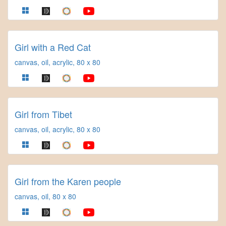
Girl with a Red Cat
canvas, oil, acrylic, 80 x 80
Girl from Tibet
canvas, oil, acrylic, 80 x 80
Girl from the Karen people
canvas, oil, 80 x 80