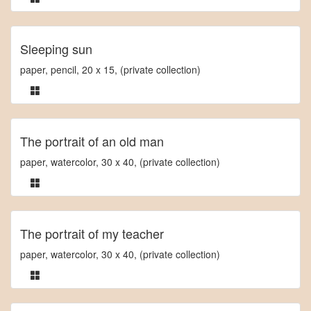
Sleeping sun
paper, pencil, 20 x 15, (private collection)
The portrait of an old man
paper, watercolor, 30 x 40, (private collection)
The portrait of my teacher
paper, watercolor, 30 x 40, (private collection)