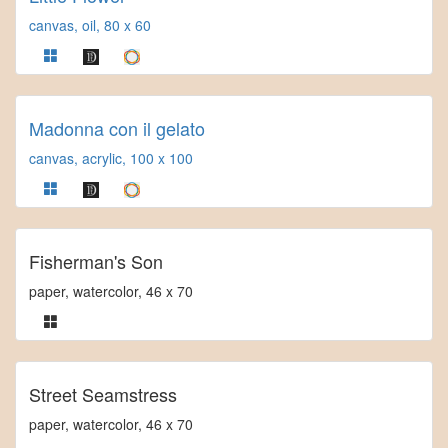
canvas, oil, 80 x 60
Madonna con il gelato
canvas, acrylic, 100 x 100
Fisherman's Son
paper, watercolor, 46 x 70
Street Seamstress
paper, watercolor, 46 x 70