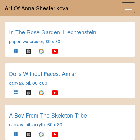
Art Of Anna Shesterikova
In The Rose Garden. Liechtenstein
paper, watercolor, 80 x 80
Dolls Without Faces. Amish
canvas, oil, 80 x 80
A Boy From The Skeleton Tribe
canvas, oil, acrylic, 60 x 80