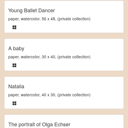
Young Ballet Dancer
paper, watercolor, 56 x 48, (private collection)
A baby
paper, watercolor, 30 x 40, (private collection)
Natalia
paper, watercolor, 40 x 30, (private collection)
The portrait of Olga Echser