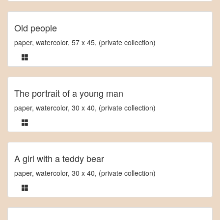
Old people
paper, watercolor, 57 x 45, (private collection)
The portrait of a young man
paper, watercolor, 30 x 40, (private collection)
A girl with a teddy bear
paper, watercolor, 30 x 40, (private collection)