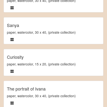
paper, watercolor, 30 x 40, (private collection)
Sanya
paper, watercolor, 30 x 40, (private collection)
Curiosity
paper, watercolor, 15 x 20, (private collection)
The portrait of Ivana
paper, watercolor, 30 x 40, (private collection)