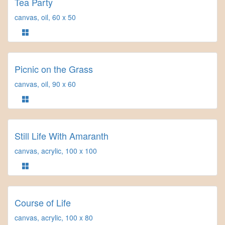
Tea Party
canvas, oil, 60 x 50
Picnic on the Grass
canvas, oil, 90 x 60
Still Life With Amaranth
canvas, acrylic, 100 x 100
Course of Life
canvas, acrylic, 100 x 80