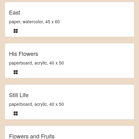
East
paper, watercolor, 45 x 60
His Flowers
paperboard, acrylic, 40 x 50
Still Life
paperboard, acrylic, 40 x 50
Flowers and Fruits