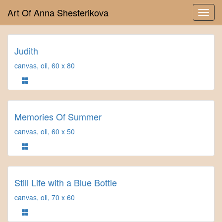
Art Of Anna Shesterikova
Judith
canvas, oil, 60 x 80
Memories Of Summer
canvas, oil, 60 x 50
Still Life with a Blue Bottle
canvas, oil, 70 x 60