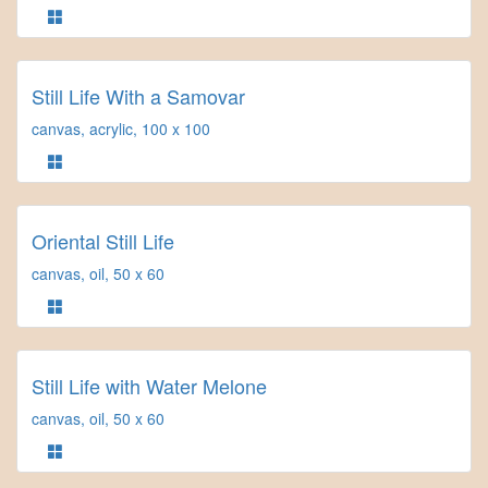
Still Life With a Samovar
canvas, acrylic, 100 x 100
Oriental Still Life
canvas, oil, 50 x 60
Still Life with Water Melone
canvas, oil, 50 x 60