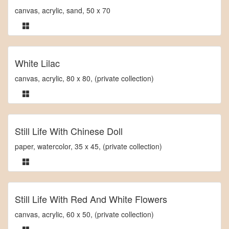
canvas, acrylic, sand, 50 x 70
White Lilac
canvas, acrylic, 80 x 80, (private collection)
Still Life With Chinese Doll
paper, watercolor, 35 x 45, (private collection)
Still Life With Red And White Flowers
canvas, acrylic, 60 x 50, (private collection)