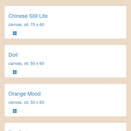
Chinese Still Life
canvas, oil, 70 x 60
Doll
canvas, oil, 50 x 60
Orange Mood
canvas, oil, 50 x 60