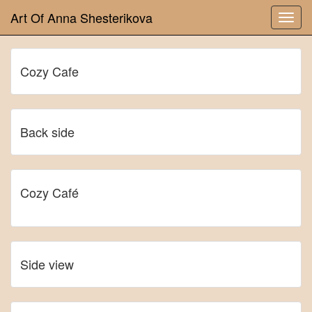
Art Of Anna Shesterikova
Cozy Cafe
Back side
Cozy Café
Side view