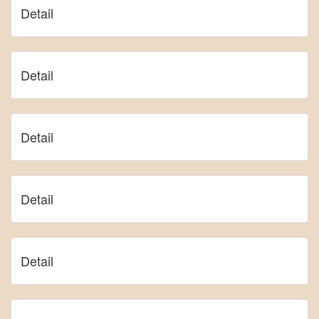
Detail
Detail
Detail
Detail
Detail