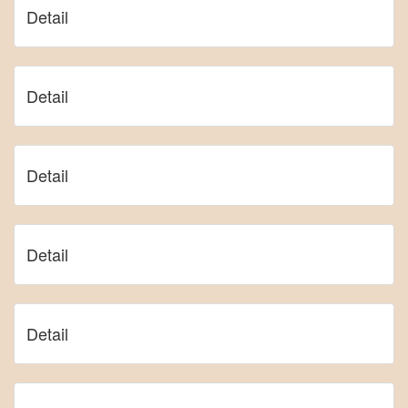
Detail
Detail
Detail
Detail
Detail