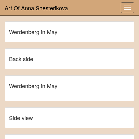
Art Of Anna Shesterikova
Werdenberg in May
Back side
Werdenberg in May
Side view