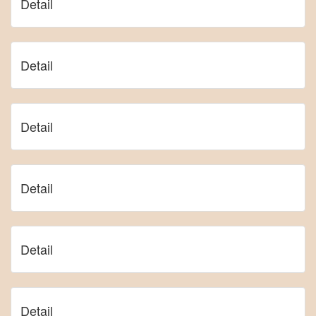
Detail
Detail
Detail
Detail
Detail
Detail