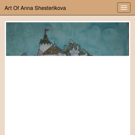
Art Of Anna Shesterikova