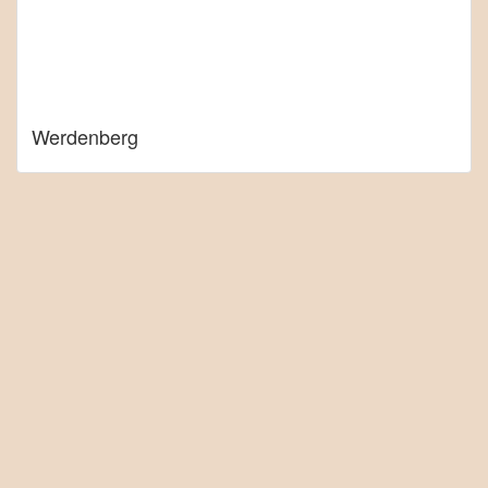
Werdenberg